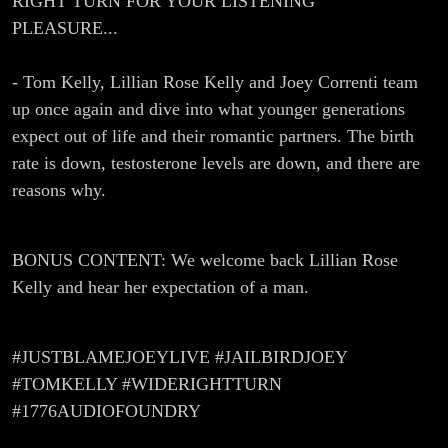
RIGHT TURN FOR YOUR LISTENING
PLEASURE...
- Tom Kelly, Lillian Rose Kelly and Joey Correnti team
up once again and dive into what younger generations
expect out of life and their romantic partners. The birth
rate is down, testosterone levels are down, and there are
reasons why.
BONUS CONTENT: We welcome back Lillian Rose
Kelly and hear her expectation of a man.
#JUSTBLAMEJOEYLIVE #JAILBIRDJOEY
#TOMKELLY #WIDERIGHTTURN
#1776AUDIOFOUNDRY