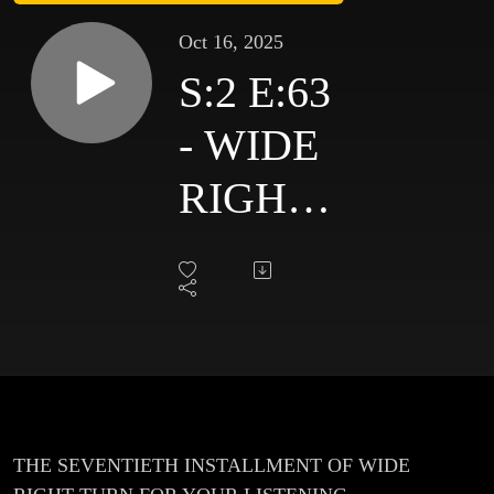
Oct 16, 2025
S:2 E:63
- WIDE
RIGHT
TURN -
#70 -
OCT 16
2025
THE SEVENTIETH INSTALLMENT OF WIDE