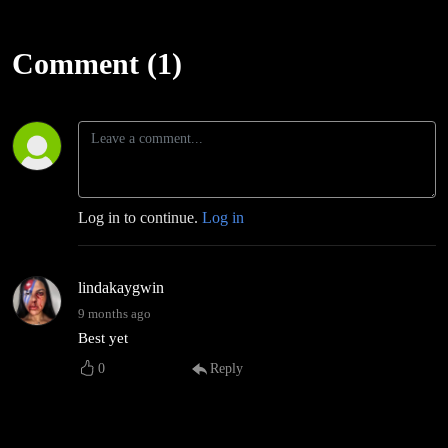
Comment (1)
Log in to continue.
Log in
lindakaygwin
9 months ago
Best yet
0
Reply