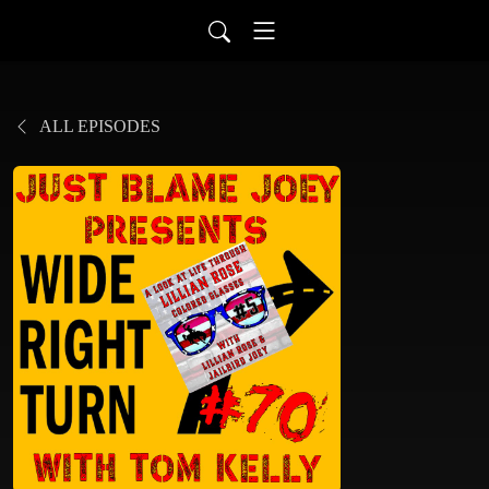
ALL EPISODES