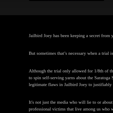
Jailbird Joey has been keeping a secret from y
But sometimes that’s necessary when a trial i
Although the trial only allowed for 1/8th of th
to spin self-serving yarns about the Saratoga
legitimate flaws in Jailbird Joey to justifiabl
It's not just the media who will lie to or abo
professional victims that live among us who wil