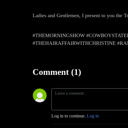
Ladies and Gentlemen, I present to you the 
#THEMORNINGSHOW #COWBOYSTATEPO
#THEHAIRAFFAIRWITHCHRISTINE #R
Comment (1)
Log in to continue.
Log in