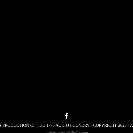
A PRODUCTION OF THE 1776 AUDIO FOUNDRY - COPYRIGHT 2025 -
Podcast Powered By
Podbean