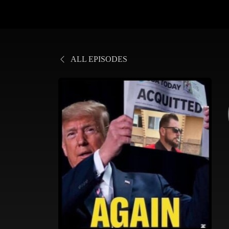
ALL EPISODES