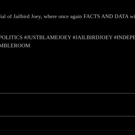
Trial of Jailbird Joey, where once again FACTS AND DATA wi
LITICS #JUSTBLAMEJOEY #JAILBIRDJOEY #IND
AMBLEROOM