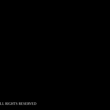
 ALL RIGHTS RESERVED