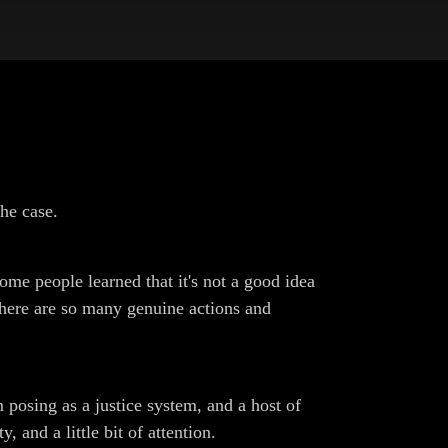
he case.
some people learned that it's not a good idea
there are so many genuine actions and
m posing as a justice system, and a host of
 and a little bit of attention.