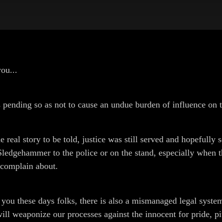
ou...
s pending so as not to cause an undue burden of influence on t
e real story to be told, justice was still served and hopefully 
 Sledgehammer to the police or on the stand, especially when 
y complain about.
ut you these days folks, there is also a mismanaged legal syste
l weaponize our processes against the innocent for pride, pity,