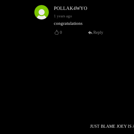
POLLAK4WYO
1 years ago
congratulations
0
Reply
JUST BLAME JOEY IS 