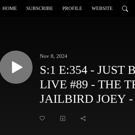
HOME
SUBSCRIBE
PROFILE
WEBSITE
Nov 8, 2024
S:1 E:354 - JUS
LIVE #89 - THE 