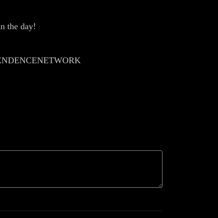
n the day!
EPENDENCENETWORK