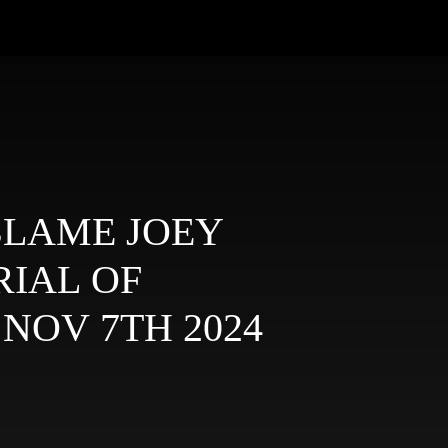
T BLAME JOEY
TRIAL OF
JAILBIRD JOEY - NOV 7TH 2024