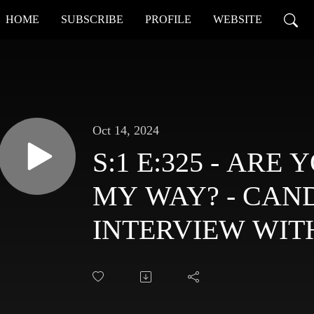
HOME
SUBSCRIBE
PROFILE
WEBSITE
Oct 14, 2024
S:1 E:325 - AR
MY WAY? - CAN
INTERVIEW WIT