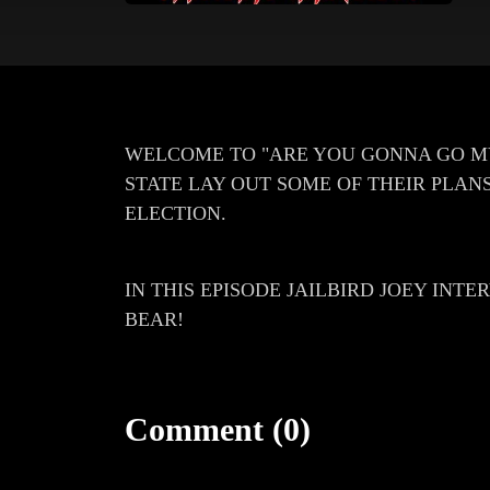
WELCOME TO "ARE YOU GONNA GO M
STATE LAY OUT SOME OF THEIR PLANS
ELECTION.
IN THIS EPISODE JAILBIRD JOEY INT
BEAR!
Comment (0)