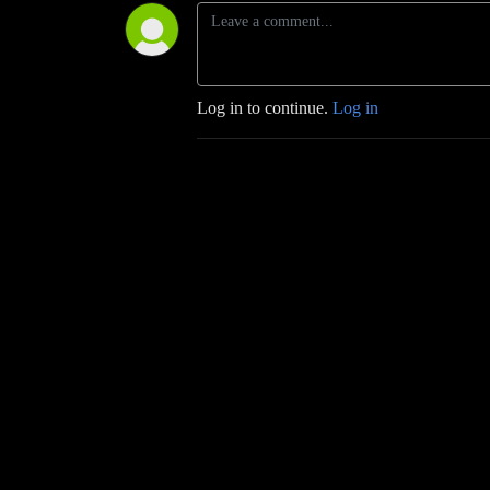
Log in to continue.
Log in