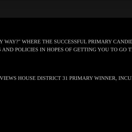
Y WAY?" WHERE THE SUCCESSFUL PRIMARY CANDI
 AND POLICIES IN HOPES OF GETTING YOU TO GO 
ERVIEWS HOUSE DISTRICT 31 PRIMARY WINNER, IN