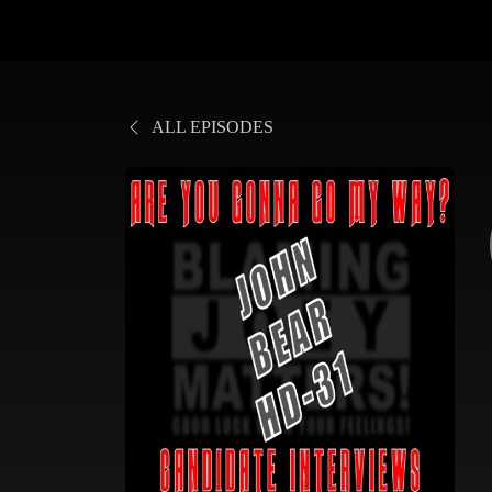
ALL EPISODES