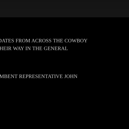
DATES FROM ACROSS THE COWBOY
THEIR WAY IN THE GENERAL
CUMBENT REPRESENTATIVE JOHN