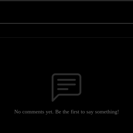
No comments yet. Be the first to say something!