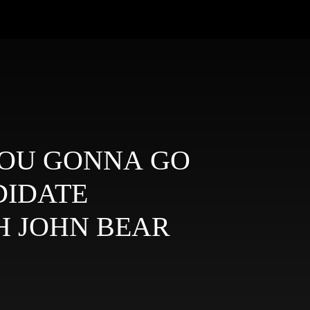
E YOU GONNA GO
DIDATE
H JOHN BEAR